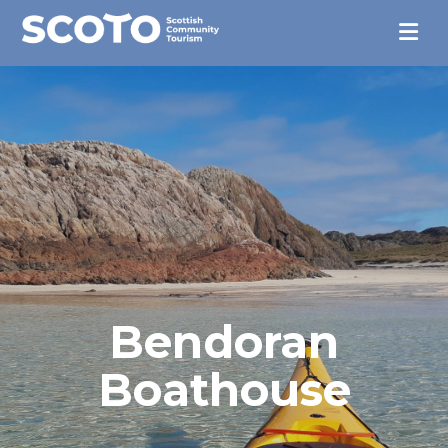
Bendoran
Boathouse