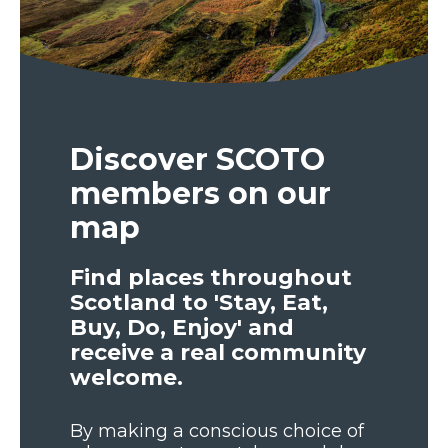
Discover SCOTO
members on our
map
Find places throughout
Scotland to 'Stay, Eat,
Buy, Do, Enjoy' and
receive a real community
welcome.
By making a conscious choice of