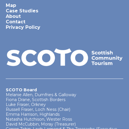
Map
Case Studies
About
Contact
Privacy Policy
SCOTO Board
Melanie Allen, Dumfries & Galloway
Fiona Drane, Scottish Borders
Luke Fraser, Orkney
Russell Fraser, Loch Ness (Chair)
Emma Harrison, Highlands
Natasha Hutchison, Wester Ross
David McCubbin, Moray (Treasurer)