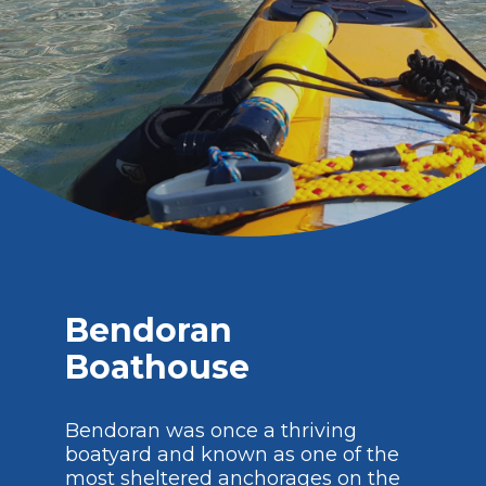
Bendoran
Boathouse
Bendoran was once a thriving
boatyard and known as one of the
most sheltered anchorages on the