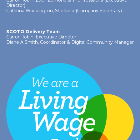
Carron Tobin, Loch Lomond & The Trossachs (Executive
Director)
Catriona Waddington, Shetland (Company Secretary)
SCOTO Delivery Team
Carron Tobin, Executive Director
Diane A Smith, Coordinator & Digital Community Manager