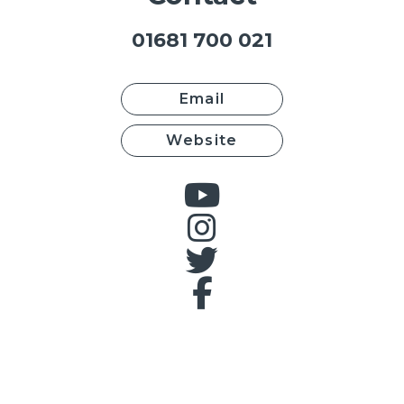
01681 700 021
Email
Website