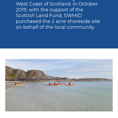
West Coast of Scotland. In October
2019, with the support of the
Scottish Land Fund, SWMID
purchased the 2 acre shoreside site
on behalf of the local community.