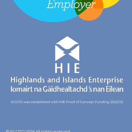
© SCOTO 2026 All rights reserved.