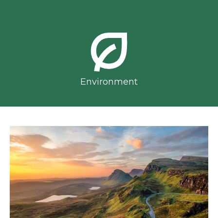
Environment