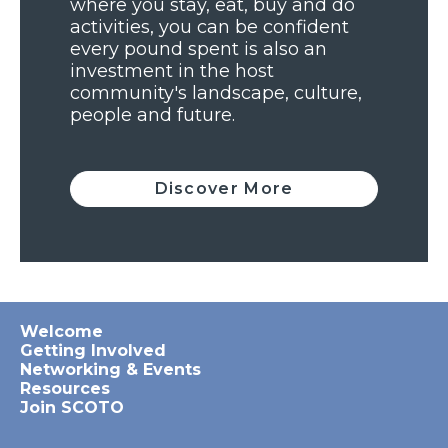
where you stay, eat, buy and do
activities, you can be confident
every pound spent is also an
investment in the host
community's landscape, culture,
people and future.
Discover More
Welcome
Getting Involved
Networking & Events
Resources
Join SCOTO