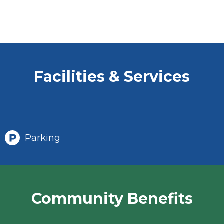
Facilities & Services
Parking
Community Benefits