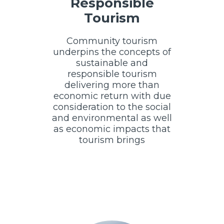
Responsible
Tourism
Community tourism
underpins the concepts of
sustainable and
responsible tourism
delivering more than
economic return with due
consideration to the social
and environmental as well
as economic impacts that
tourism brings