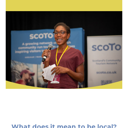
What does it mean to be local?