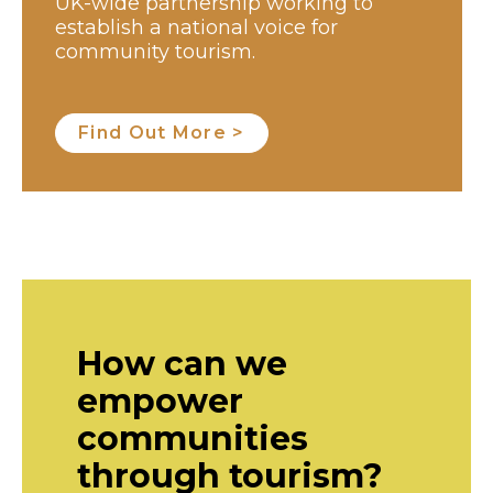
UK-wide partnership working to
establish a national voice for
community tourism.
Find Out More >
How can we
empower
communities
through tourism?