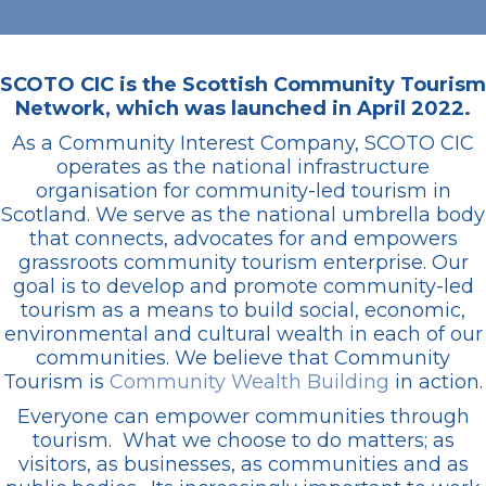
SCOTO CIC is the Scottish Community Tourism
Network, which was launched in April 2022.
As a Community Interest Company, SCOTO CIC
operates as the national infrastructure
organisation for community-led tourism in
Scotland. We serve as the national umbrella body
that connects, advocates for and empowers
grassroots community tourism enterprise. Our
goal is to develop and promote community-led
tourism as a means to build social, economic,
environmental and cultural wealth in each of our
communities. We believe that Community
Tourism is
Community Wealth Building
in action.
Everyone can empower communities through
tourism. What we choose to do matters; as
visitors, as businesses, as communities and as