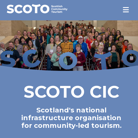
SCOTO CIC
Scotland's national
infrastructure organisation
for community-led tourism.