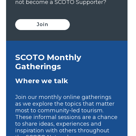
not become a SCOTO Supporter?
Join
SCOTO Monthly
Gatherings
Where we talk
Join our monthly online gatherings
as we explore the topics that matter
most to community-led tourism.
These informal sessions are a chance
to share ideas, experiences and
inspiration with others throughout