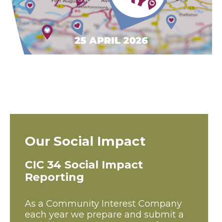
Our Social Impact
CIC 34 Social Impact
Reporting
As a Community Interest Company
each year we prepare and submit a