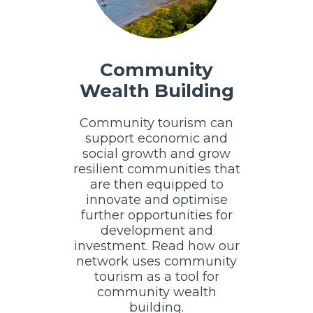
Community
Wealth Building
Community tourism can
support economic and
social growth and grow
resilient communities that
are then equipped to
innovate and optimise
further opportunities for
development and
investment. Read how our
network uses community
tourism as a tool for
community wealth
building.