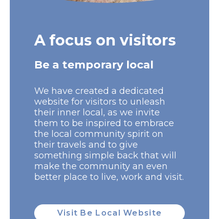
A focus on visitors
Be a temporary local
We have created a dedicated
website for visitors to unleash
their inner local, as we invite
them to be inspired to embrace
the local community spirit on
their travels and to give
something simple back that will
make the community an even
better place to live, work and visit.
Visit Be Local Website