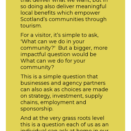
that deliver what we want, but in
so doing also deliver meaningful
local benefits which empower
Scotland’s communities through
tourism.
For a visitor, it’s simple to ask,
'What can we do in your
community?' But a bigger, more
impactful question would be
What can we do for your
community?
This is a simple question that
businesses and agency partners
can also ask as choices are made
on strategy, investment, supply
chains, employment and
sponsorship.
And at the very grass roots level
this is a question each of us as an