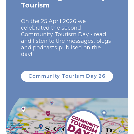
Tourism
On the 25 April 2026 we
celebrated the second
Community Tourism Day - read
and listen to the messages, blogs
and podcasts publised on the
day!
Community Tourism Day 26