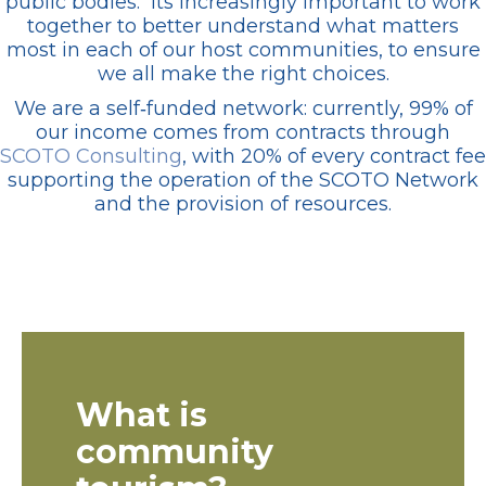
public bodies. Its increasingly important to work
together to better understand what matters
most in each of our host communities, to ensure
we all make the right choices.
We are a self‑funded network: currently, 99% of
our income comes from contracts through
SCOTO Consulting
, with 20% of every contract fee
supporting the operation of the SCOTO Network
and the provision of resources.
What is
community