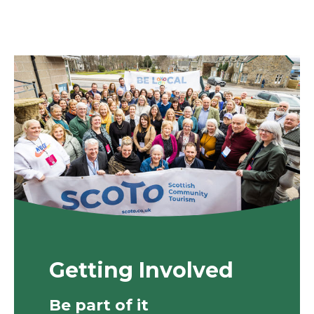
Getting Involved
Be part of it