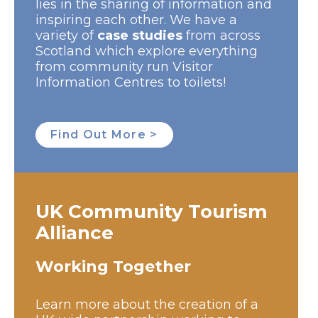
lies in the sharing of information and
inspiring each other. We have a
variety of
case studies
from across
Scotland which explore everything
from community run Visitor
Information Centres to toilets!
Find Out More >
UK Community Tourism
Alliance
Working Together
Learn more about the creation of a