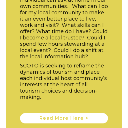
individual can ask at home in our
own communities. What can I do
for my local community to make
it an even better place to live,
work and visit? What skills can I
offer? What time do I have? Could
I become a local trustee? Could I
spend few hours stewarding at a
local event? Could I do a shift at
the local information hub?
SCOTO is seeking to reframe the
dynamics of tourism and place
each individual host community’s
interests at the heart of all
tourism choices and decision-
making.
Read More Here >