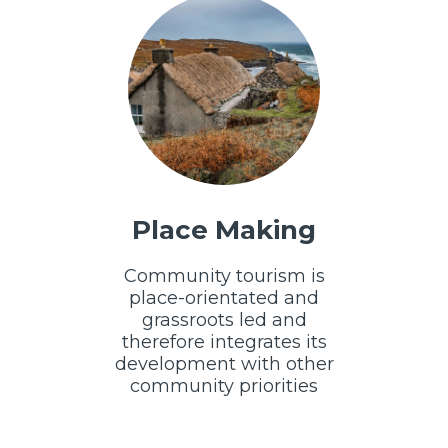
Place Making
Community tourism is
place-orientated and
grassroots led and
therefore integrates its
development with other
community priorities