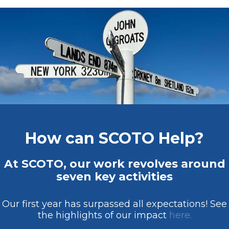
How can SCOTO Help?
At SCOTO, our work revolves around
seven key activities
Our first year has surpassed all expectations! See
the highlights of our impact
here.