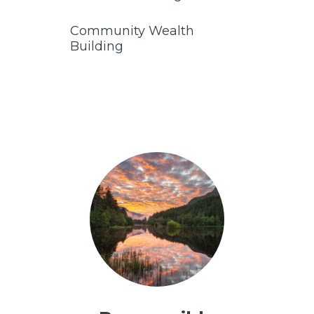
Community Wealth
Building