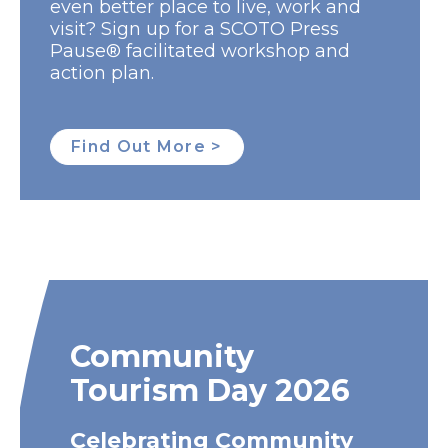
even better place to live, work and
visit? Sign up for a SCOTO Press
Pause® facilitated workshop and
action plan.
Find Out More >
Community
Tourism Day 2026
Celebrating Community