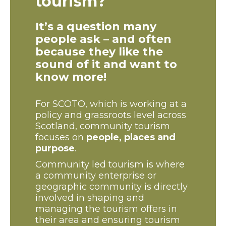
tourism?
It’s a question many
people ask – and often
because they like the
sound of it and want to
know more!
For SCOTO, which is working at a
policy and grassroots level across
Scotland, community tourism
focuses on
people, places and
purpose
.
Community led tourism is where
a community enterprise or
geographic community is directly
involved in shaping and
managing the tourism offers in
their area and ensuring tourism