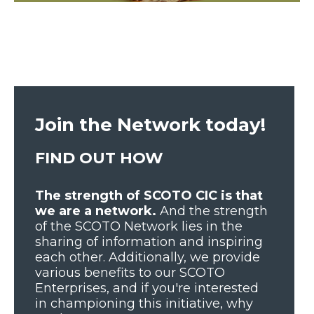
Join the Network today!
FIND OUT HOW
The strength of SCOTO CIC is that
we are a network.
And the strength
of the SCOTO Network lies in the
sharing of information and inspiring
each other. Additionally, we provide
various benefits to our SCOTO
Enterprises, and if you're interested
in championing this initiative, why