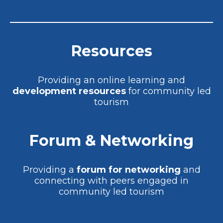
Resources
Providing an online learning and
development resources
for community led
tourism
Forum & Networking
Providing a
forum for networking
and
connecting with peers engaged in
community led tourism