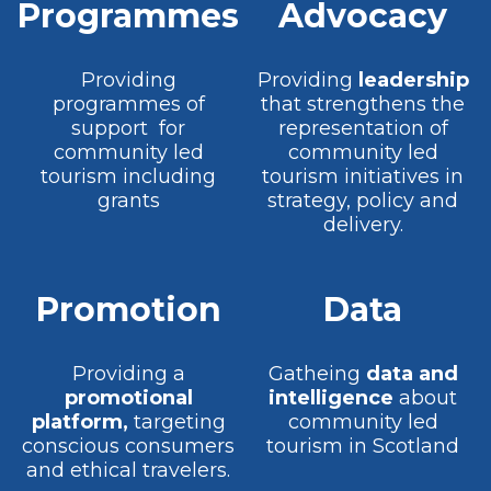
Programmes
Advocacy
Providing
Providing
leadership
programmes of
that strengthens the
support for
representation of
community led
community led
tourism including
tourism initiatives in
grants
strategy, policy and
delivery.
Promotion
Data
Providing a
Gatheing
data and
promotional
intelligence
about
platform,
targeting
community led
conscious consumers
tourism in Scotland
and ethical travelers.