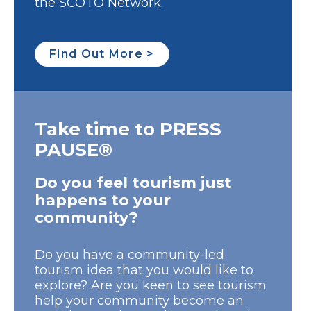
the SCOTO Network.
Find Out More >
Take time to PRESS
PAUSE®
Do you feel tourism just
happens to your
community?
Do you have a community-led
tourism idea that you would like to
explore? Are you keen to see tourism
help your community become an