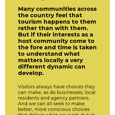
Many communities across
the country feel that
tourism happens to them
rather than with them.
But if their interests as a
host community come to
the fore and time is taken
to understand what
matters locally a very
different dynamic can
develop.
Visitors always have choices they
can make, as do businesses, local
residents and agency partners.
And we can all seek to make
better, more conscious choices