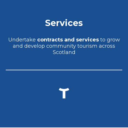
Services
Undertake
contracts and services
to grow
and develop community tourism across
Scotland