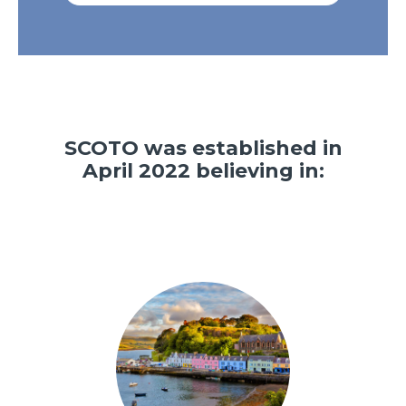
SCOTO was established in
April 2022 believing in: