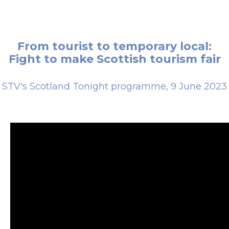
From tourist to temporary local:
Fight to make Scottish tourism fair
STV's Scotland Tonight programme, 9 June 2023