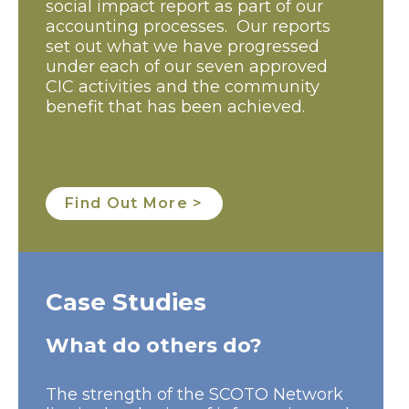
social impact report as part of our
accounting processes. Our reports
set out what we have progressed
under each of our seven approved
CIC activities and the community
benefit that has been achieved.
Find Out More >
Case Studies
What do others do?
The strength of the SCOTO Network