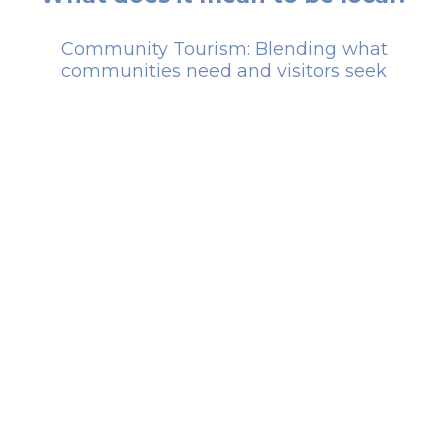
Community Tourism: Blending what
communities need and visitors seek