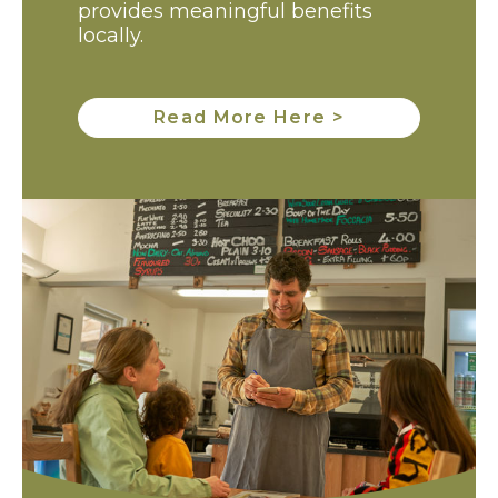
provides meaningful benefits
locally.
Read More Here >