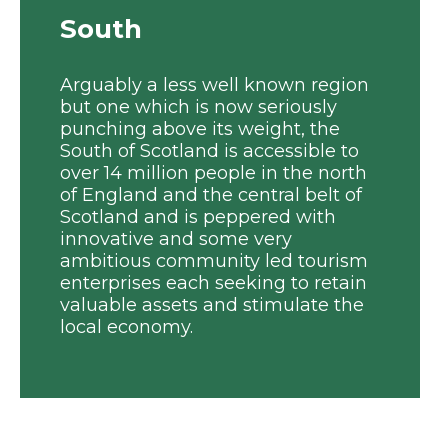
South
Arguably a less well known region
but one which is now seriously
punching above its weight, the
South of Scotland is accessible to
over 14 million people in the north
of England and the central belt of
Scotland and is peppered with
innovative and some very
ambitious community led tourism
enterprises each seeking to retain
valuable assets and stimulate the
local economy.