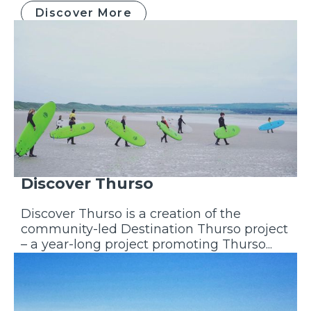
Discover More
Discover Thurso
Discover Thurso is a creation of the
community-led Destination Thurso project
– a year-long project promoting Thurso...
Discover More