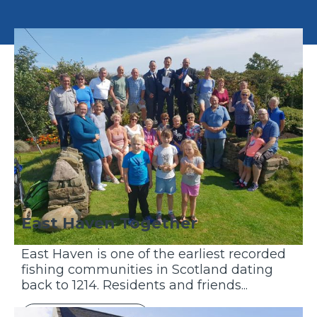
East Haven Together
East Haven is one of the earliest recorded
fishing communities in Scotland dating
back to 1214. Residents and friends...
Discover More