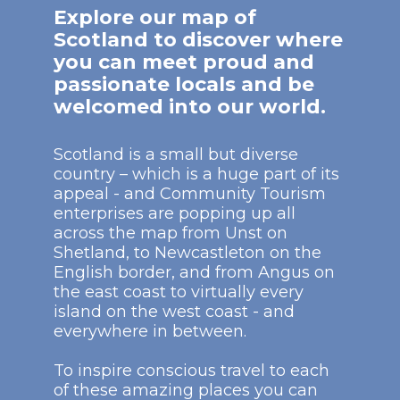
Explore our map of
Scotland to discover where
you can meet proud and
passionate locals and be
welcomed into our world.
Scotland is a small but diverse
country – which is a huge part of its
appeal - and Community Tourism
enterprises are popping up all
across the map from Unst on
Shetland, to Newcastleton on the
English border, and from Angus on
the east coast to virtually every
island on the west coast - and
everywhere in between.
To inspire conscious travel to each
of these amazing places you can