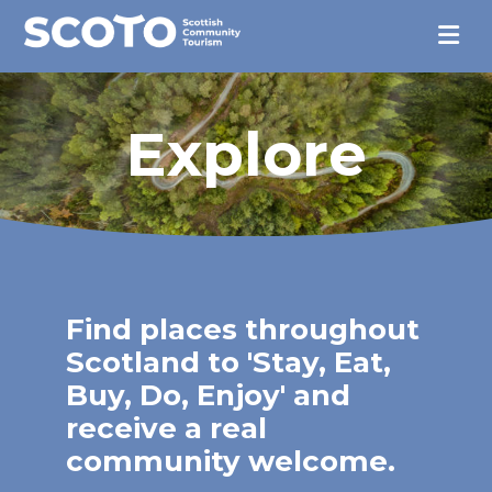
Explore
Find places throughout
Scotland to 'Stay, Eat,
Buy, Do, Enjoy' and
receive a real
community welcome.