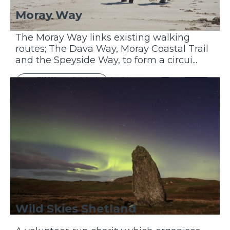
Moray Way
The Moray Way links existing walking
routes; The Dava Way, Moray Coastal Trail
and the Speyside Way, to form a circui...
Discover More
Wild Skies Shetland