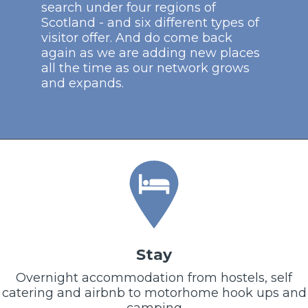
search under four regions of
Scotland - and six different types of
visitor offer. And do come back
again as we are adding new places
all the time as our network grows
and expands.
Stay
Overnight accommodation from hostels, self
catering and airbnb to motorhome hook ups and