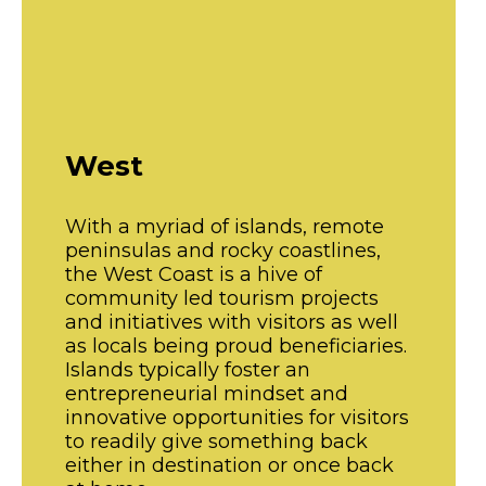
West
With a myriad of islands, remote
peninsulas and rocky coastlines,
the West Coast is a hive of
community led tourism projects
and initiatives with visitors as well
as locals being proud beneficiaries.
Islands typically foster an
entrepreneurial mindset and
innovative opportunities for visitors
to readily give something back
either in destination or once back