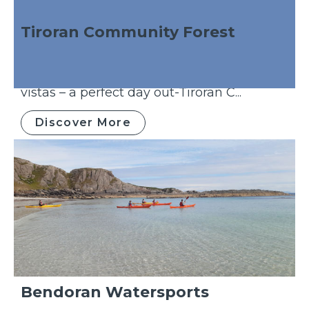
Tiroran Community Forest
Sea eagles, adventure playground, willow
sculptures, a nature trail and stunning
vistas – a perfect day out-Tiroran C...
Discover More
Bendoran Watersports