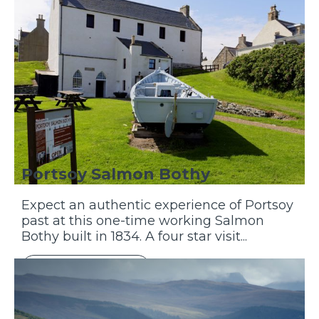
Portsoy Salmon Bothy
Expect an authentic experience of Portsoy
past at this one-time working Salmon
Bothy built in 1834. A four star visit...
Discover More