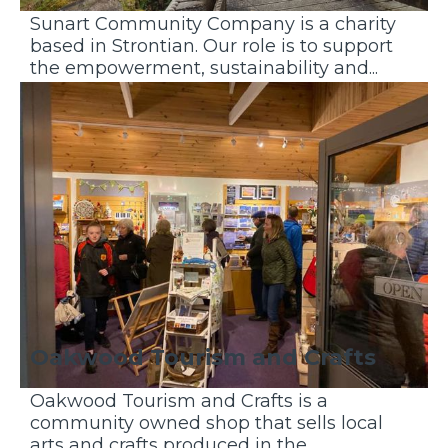
Sunart Community Company is a charity
based in Strontian. Our role is to support
the empowerment, sustainability and...
Discover More
Oakwood Tourism and Crafts
Oakwood Tourism and Crafts is a
community owned shop that sells local
arts and crafts produced in the