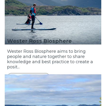
Wester Ross Biosphere
Wester Ross Biosphere aims to bring
people and nature together to share
knowledge and best practice to create a
posit...
Discover More