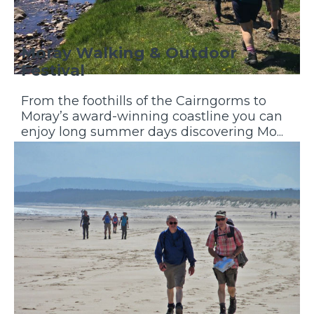
Moray Walking & Outdoor
Festival
From the foothills of the Cairngorms to
Moray’s award-winning coastline you can
enjoy long summer days discovering Mo...
Discover More