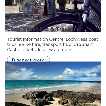
Loch Ness Hub & Travel
Tourist Information Centre, Loch Ness boat
trips, eBike hire, transport hub, Urquhart
Castle tickets, local walk maps...
Discover More