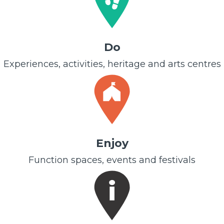
Do
Experiences, activities, heritage and arts centres
Enjoy
Function spaces, events and festivals