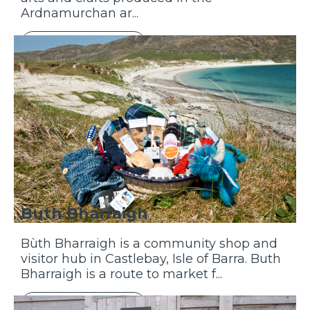
Ardnamurchan ar...
Discover More
Buth Bharraigh
Bùth Bharraigh is a community shop and
visitor hub in Castlebay, Isle of Barra. Buth
Bharraigh is a route to market f...
Discover More