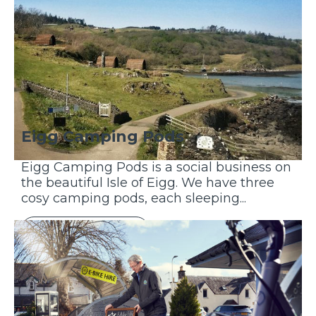
Eigg Camping Pods
Eigg Camping Pods is a social business on
the beautiful Isle of Eigg. We have three
cosy camping pods, each sleeping...
Discover More