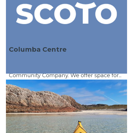
Columba Centre
The Columba Centre is the offices of the
South West Mull & Iona Development
Community Company. We offer space for...
Discover More