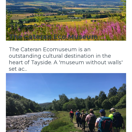
The Cateran Eco Museum
The Cateran Ecomuseum is an
outstanding cultural destination in the
heart of Tayside. A 'museum without walls'
set ac...
Discover More