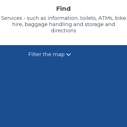
Find
Services - such as information, toilets, ATMs, bike
hire, baggage handling and storage and
directions
Filter the map