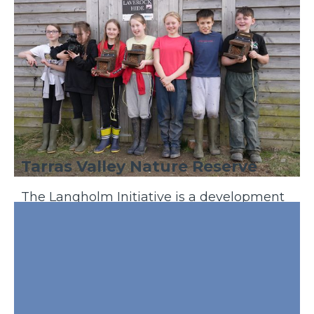
Tarras Valley Nature Reserve
The Langholm Initiative is a development
trust who, in 2021,purchased 5,200 acres of
land from Buccleuch estate in th...
Discover More