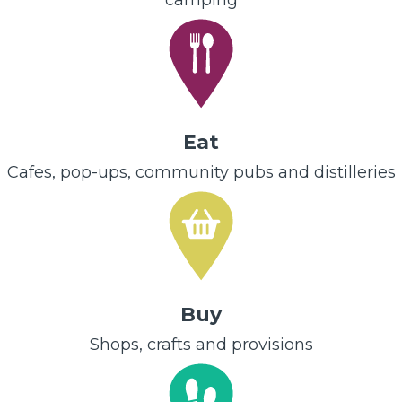
camping
Eat
Cafes, pop-ups, community pubs and distilleries
Buy
Shops, crafts and provisions