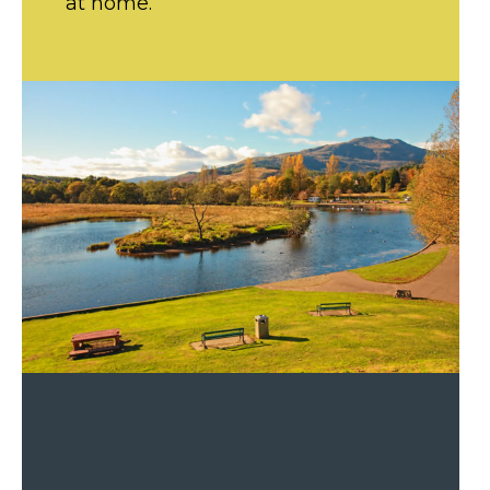
at home.