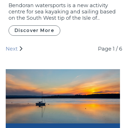
Bendoran watersports is a new activity
centre for sea kayaking and sailing based
on the South West tip of the Isle of...
Discover More
Next
Page 1 / 6