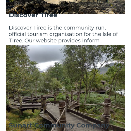
Discover Tiree
Discover Tiree is the community run,
official tourism organisation for the Isle of
Tiree. Our website provides inform...
Discover More
Sunart Community Company