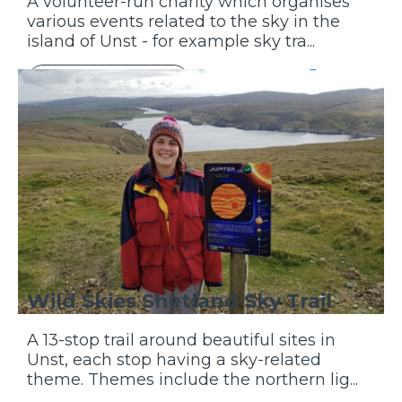
A volunteer-run charity which organises
various events related to the sky in the
island of Unst - for example sky tra...
Discover More
Wild Skies Shetland Sky Trail
A 13-stop trail around beautiful sites in
Unst, each stop having a sky-related
theme. Themes include the northern lig...