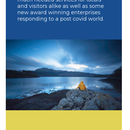
and visitors alike as well as some
new award winning enterprises
responding to a post covid world.