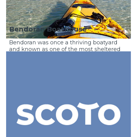
Bendoran Boathouse
Bendoran was once a thriving boatyard
and known as one of the most sheltered
anchorages on the West Coast of
Scotland...
Discover More