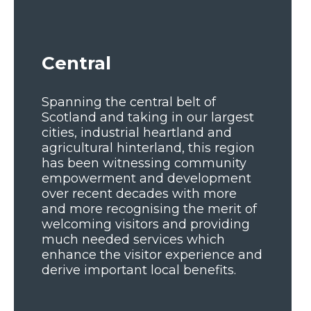
Central
Spanning the central belt of
Scotland and taking in our largest
cities, industrial heartland and
agricultural hinterland, this region
has been witnessing community
empowerment and development
over recent decades with more
and more recognising the merit of
welcoming visitors and providing
much needed services which
enhance the visitor experience and
derive important local benefits.