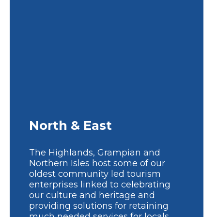
North & East
The Highlands, Grampian and
Northern Isles host some of our
oldest community led tourism
enterprises linked to celebrating
our culture and heritage and
providing solutions for retaining
much needed services for locals