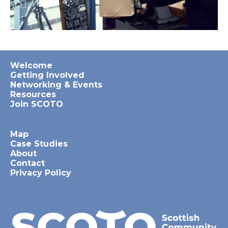
Welcome
Getting Involved
Networking & Events
Resources
Join SCOTO
Map
Case Studies
About
Contact
Privacy Policy