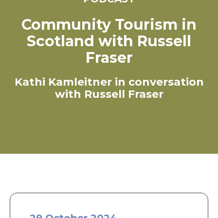
Community Tourism in
Scotland with Russell
Fraser
Kathi Kamleitner in conversation
with Russell Fraser
29 October 2024