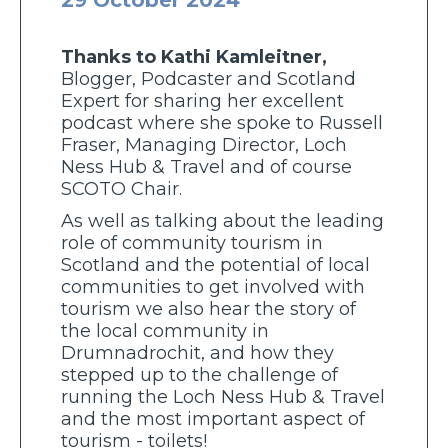
Thanks to Kathi Kamleitner,
Blogger, Podcaster and Scotland
Expert for sharing her excellent
podcast where she spoke to Russell
Fraser, Managing Director, Loch
Ness Hub & Travel and of course
SCOTO Chair.
As well as talking about the leading
role of community tourism in
Scotland and the potential of local
communities to get involved with
tourism we also hear the story of
the local community in
Drumnadrochit, and how they
stepped up to the challenge of
running the Loch Ness Hub & Travel
and the most important aspect of
tourism - toilets!