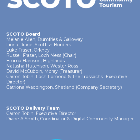
SCOTO Board
Melanie Allen, Dumfries & Galloway
Fiona Drane, Scottish Borders
Luke Fraser, Orkney
Russell Fraser, Loch Ness (Chair)
Emma Harrison, Highlands
Natasha Hutchison, Wester Ross
David McCubbin, Moray (Treasurer)
Carron Tobin, Loch Lomond & The Trossachs (Executive
Director)
Catriona Waddington, Shetland (Company Secretary)
SCOTO Delivery Team
Carron Tobin, Executive Director
Diane A Smith, Coordinator & Digital Community Manager