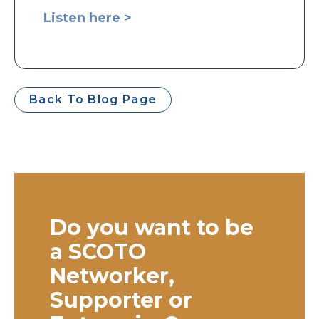
Listen here >
Back To Blog Page
Do you want to be
a SCOTO
Networker,
Supporter or