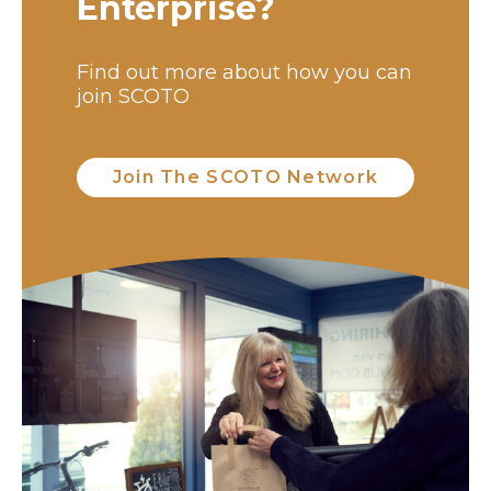
Enterprise?
Find out more about how you can
join SCOTO
Join The SCOTO Network