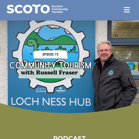
PODCAST