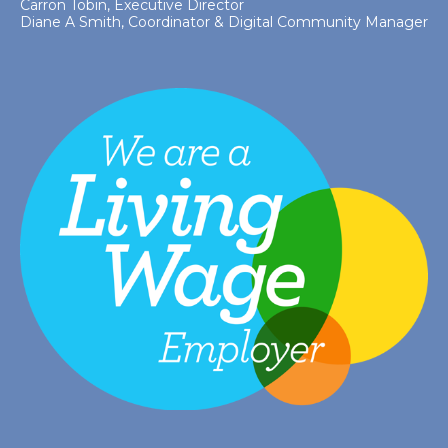
Carron Tobin, Executive Director
Diane A Smith, Coordinator & Digital Community Manager