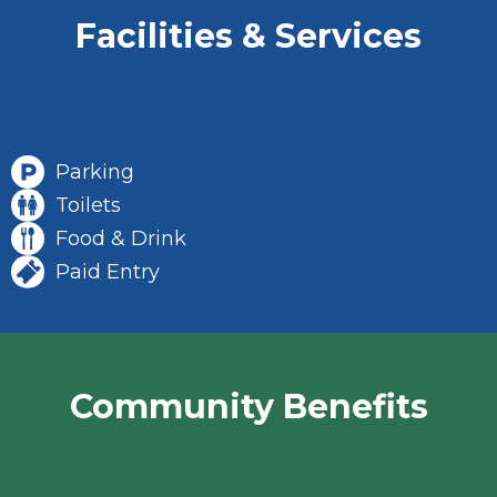
Facilities & Services
Parking
Toilets
Food & Drink
Paid Entry
Community Benefits