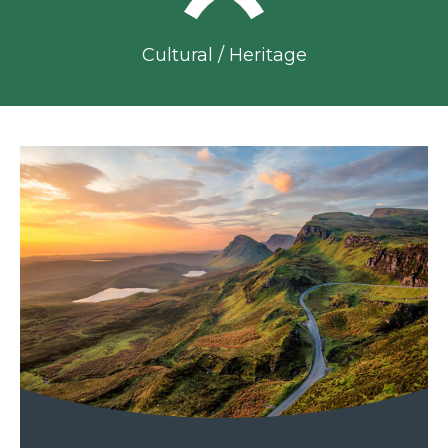
Cultural / Heritage