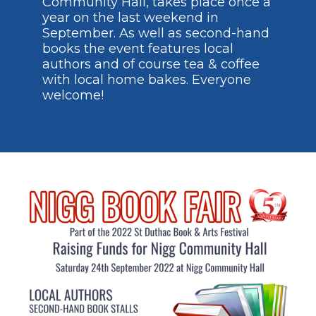
Community Hall, takes place once a
year on the last weekend in
September. As well as second-hand
books the event features local
authors and of course tea & coffee
with local home bakes. Everyone
welcome!