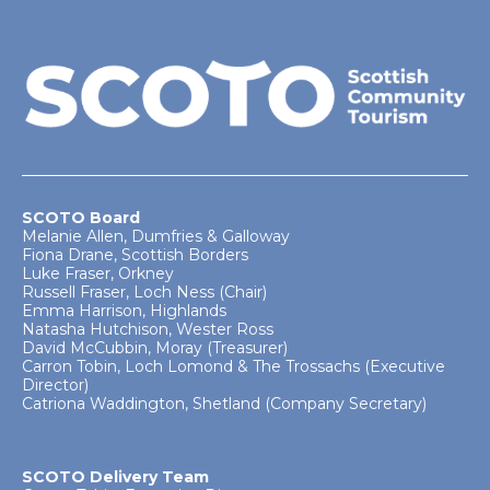
SCOTO Board
Melanie Allen, Dumfries & Galloway
Fiona Drane, Scottish Borders
Luke Fraser, Orkney
Russell Fraser, Loch Ness (Chair)
Emma Harrison, Highlands
Natasha Hutchison, Wester Ross
David McCubbin, Moray (Treasurer)
Carron Tobin, Loch Lomond & The Trossachs (Executive
Director)
Catriona Waddington, Shetland (Company Secretary)
SCOTO Delivery Team