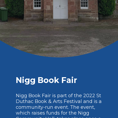
Nigg Book Fair
Nigg Book Fair is part of the 2022 St
Duthac Book & Arts Festival and is a
community-run event. The event,
which raises funds for the Nigg