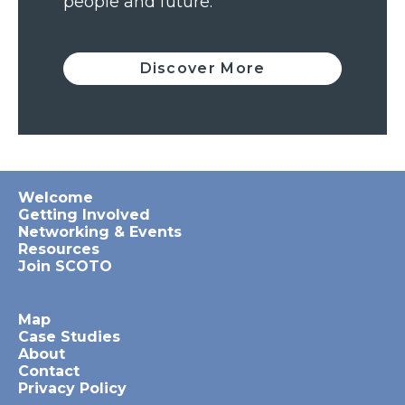
people and future.
Discover More
Welcome
Getting Involved
Networking & Events
Resources
Join SCOTO
Map
Case Studies
About
Contact
Privacy Policy