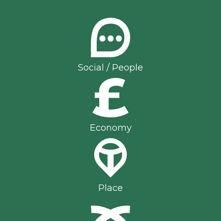
Social / People
Economy
Place