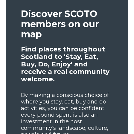
Discover SCOTO
members on our
map
Find places throughout
Scotland to 'Stay, Eat,
Buy, Do, Enjoy' and
receive a real community
welcome.
By making a conscious choice of
where you stay, eat, buy and do
activities, you can be confident
every pound spent is also an
investment in the host
community's landscape, culture,