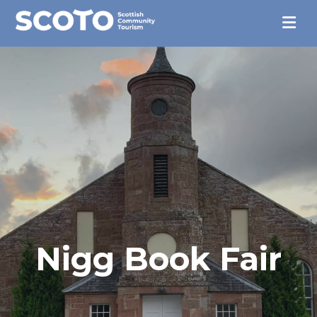
Nigg Book Fair