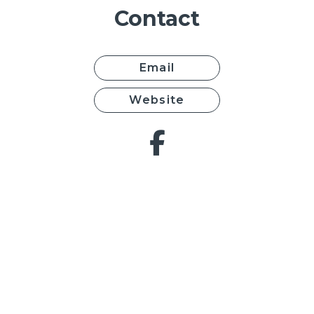
Contact
Email
Website