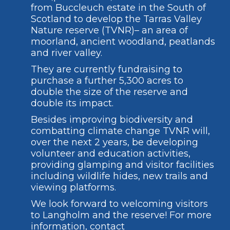
from Buccleuch estate in the South of
Scotland to develop the Tarras Valley
Nature reserve (TVNR)– an area of
moorland, ancient woodland, peatlands
and river valley.
They are currently fundraising to
purchase a further 5,300 acres to
double the size of the reserve and
double its impact.
Besides improving biodiversity and
combatting climate change TVNR will,
over the next 2 years, be developing
volunteer and education activities,
providing glamping and visitor facilities
including wildlife hides, new trails and
viewing platforms.
We look forward to welcoming visitors
to Langholm and the reserve! For more
information, contact