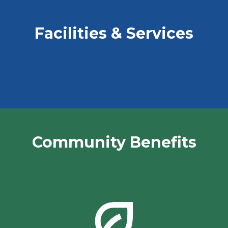
Facilities & Services
Community Benefits