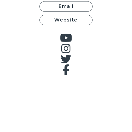
Email
Website