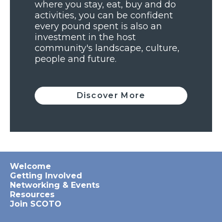
where you stay, eat, buy and do
activities, you can be confident
every pound spent is also an
investment in the host
community's landscape, culture,
people and future.
Discover More
Welcome
Getting Involved
Networking & Events
Resources
Join SCOTO