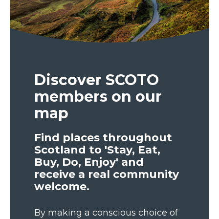
Discover SCOTO
members on our
map
Find places throughout
Scotland to 'Stay, Eat,
Buy, Do, Enjoy' and
receive a real community
welcome.
By making a conscious choice of