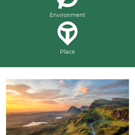
Environment
Place