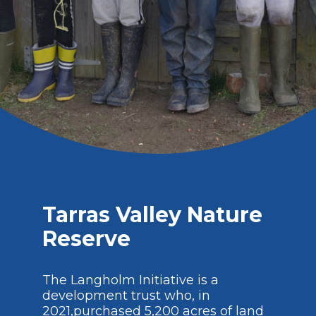
Tarras Valley Nature
Reserve
The Langholm Initiative is a
development trust who, in
2021,purchased 5,200 acres of land