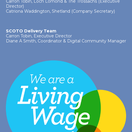
Carron Tobin, Loch Lomond & The Trossachs (Executive
Director)
Catriona Waddington, Shetland (Company Secretary)
SCOTO Delivery Team
Carron Tobin, Executive Director
Diane A Smith, Coordinator & Digital Community Manager