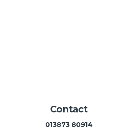
Contact
013873 80914