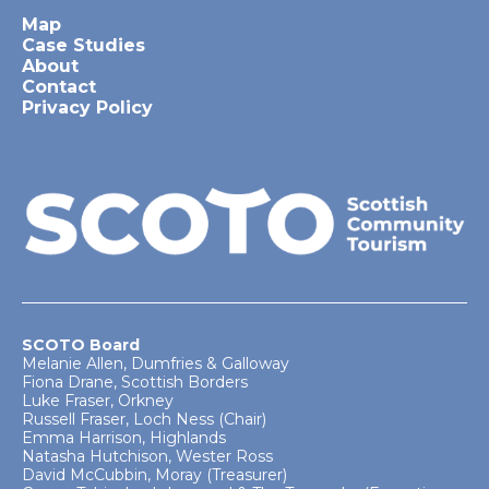
Map
Case Studies
About
Contact
Privacy Policy
SCOTO Board
Melanie Allen, Dumfries & Galloway
Fiona Drane, Scottish Borders
Luke Fraser, Orkney
Russell Fraser, Loch Ness (Chair)
Emma Harrison, Highlands
Natasha Hutchison, Wester Ross
David McCubbin, Moray (Treasurer)