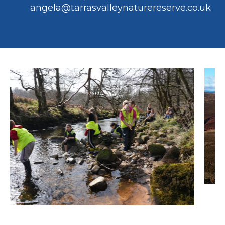
angela@tarrasvalleynaturereserve.co.uk