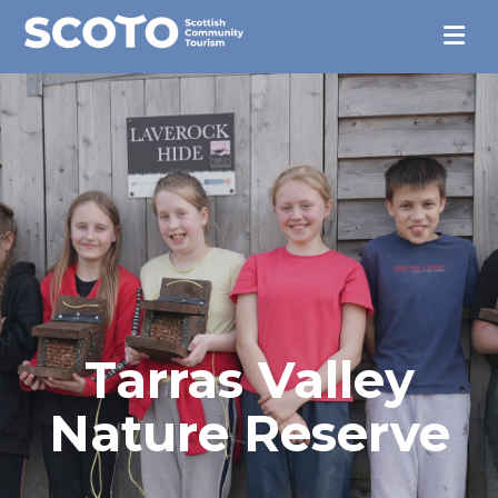
Tarras Valley
Nature Reserve