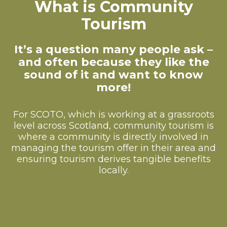
What is Community
Tourism
It’s a question many people ask –
and often because they like the
sound of it and want to know
more!
For SCOTO, which is working at a grassroots
level across Scotland, community tourism is
where a community is directly involved in
managing the tourism offer in their area and
ensuring tourism derives tangible benefits
locally.