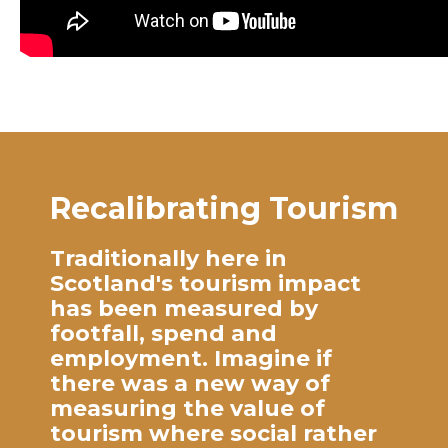
Recalibrating Tourism
Traditionally here in
Scotland's tourism impact
has been measured by
footfall, spend and
employment. Imagine if
there was a new way of
measuring the value of
tourism where social rather