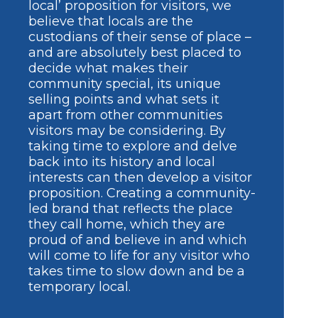
local’ proposition for visitors, we
believe that locals are the
custodians of their sense of place –
and are absolutely best placed to
decide what makes their
community special, its unique
selling points and what sets it
apart from other communities
visitors may be considering. By
taking time to explore and delve
back into its history and local
interests can then develop a visitor
proposition. Creating a community-
led brand that reflects the place
they call home, which they are
proud of and believe in and which
will come to life for any visitor who
takes time to slow down and be a
temporary local.