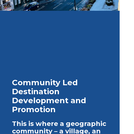
Community Led
Destination
Development and
Promotion
This is where a geographic
community – a village, an