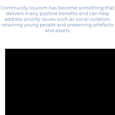
Community tourism has become something that
delivers many positive benefits and can help
address priority issues such as social isolation,
retaining young people and preserving artefacts
and assets.