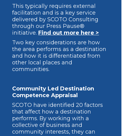
This typically requires external
facilitation and is a key service
delivered by SCOTO Consulting
through our Press Pause®
initiative.
Find out more here >
Two key considerations are how
the area performs as a destination
and how it is differentiated from
other local places and
communities.
Community Led Destination
Competence Appraisal
SCOTO have identified 20 factors
that affect how a destination
performs. By working with a
collective of business and
community interests, they can