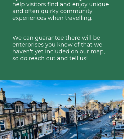
help visitors find and enjoy unique
and often quirky community
experiences when travelling.
We can guarantee there will be
enterprises you know of that we
haven't yet included on our map,
so do reach out and tell us!