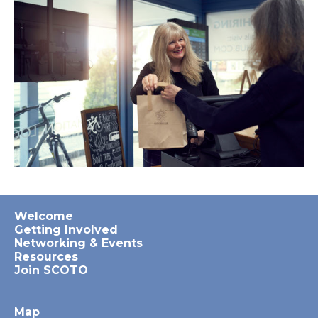
Welcome
Getting Involved
Networking & Events
Resources
Join SCOTO
Map