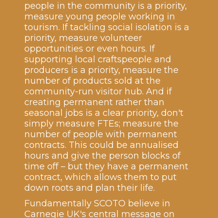
people in the community is a priority,
measure young people working in
tourism. If tackling social isolation is a
priority, measure volunteer
opportunities or even hours. If
supporting local craftspeople and
producers is a priority, measure the
number of products sold at the
community-run visitor hub. And if
creating permanent rather than
seasonal jobs is a clear priority, don't
simply measure FTEs; measure the
number of people with permanent
contracts. This could be annualised
hours and give the person blocks of
time off – but they have a permanent
contract, which allows them to put
down roots and plan their life.
Fundamentally SCOTO believe in
Carnegie UK's central message on