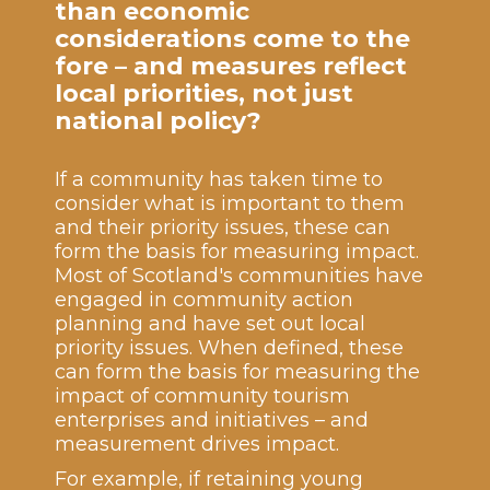
than economic
considerations come to the
fore – and measures reflect
local priorities, not just
national policy?
If a community has taken time to
consider what is important to them
and their priority issues, these can
form the basis for measuring impact.
Most of Scotland's communities have
engaged in community action
planning and have set out local
priority issues. When defined, these
can form the basis for measuring the
impact of community tourism
enterprises and initiatives – and
measurement drives impact.
For example, if retaining young