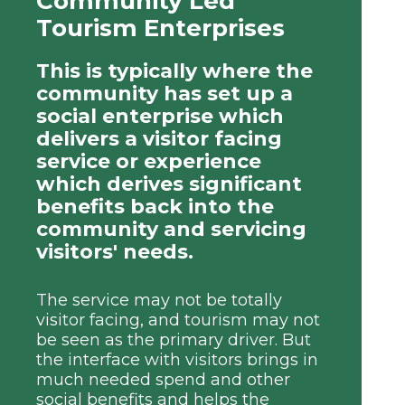
Community Led
Tourism Enterprises
This is typically where the
community has set up a
social enterprise which
delivers a visitor facing
service or experience
which derives significant
benefits back into the
community and servicing
visitors' needs.
The service may not be totally
visitor facing, and tourism may not
be seen as the primary driver. But
the interface with visitors brings in
much needed spend and other
social benefits and helps the