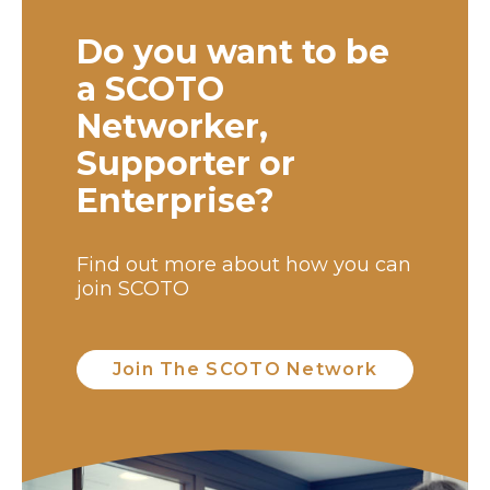
Do you want to be
a SCOTO
Networker,
Supporter or
Enterprise?
Find out more about how you can
join SCOTO
Join The SCOTO Network