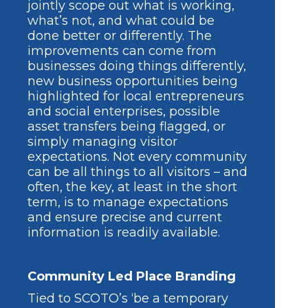
jointly scope out what is working,
what’s not, and what could be
done better or differently. The
improvements can come from
businesses doing things differently,
new business opportunities being
highlighted for local entrepreneurs
and social enterprises, possible
asset transfers being flagged, or
simply managing visitor
expectations. Not every community
can be all things to all visitors – and
often, the key, at least in the short
term, is to manage expectations
and ensure precise and current
information is readily available.
Community Led Place Branding
Tied to SCOTO’s ‘be a temporary