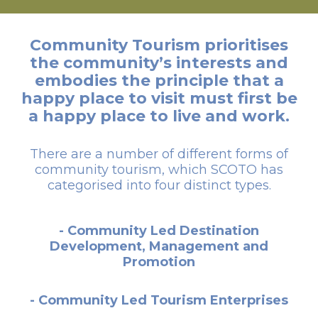
Community Tourism prioritises
the community’s interests and
embodies the principle that a
happy place to visit must first be
a happy place to live and work.
There are a number of different forms of
community tourism, which SCOTO has
categorised into four distinct types.
- Community Led Destination
Development, Management and
Promotion
- Community Led Tourism Enterprises