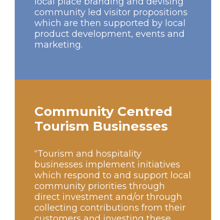
local place branding and devising
community led visitor propositions
which are then supported by local
product development, events and
marketing.
Community Centred
Tourism Businesses
“Tourism and hospitality
businesses implement initiatives
which respond to and support local
community priorities through
direct investment and/or through
collecting contributions from their
customers and investing these