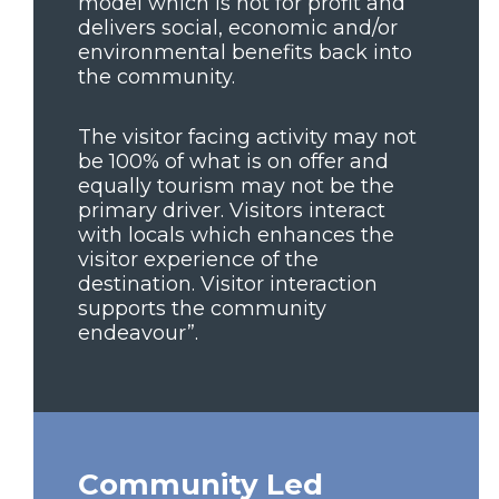
model which is not for profit and
delivers social, economic and/or
environmental benefits back into
the community.
The visitor facing activity may not
be 100% of what is on offer and
equally tourism may not be the
primary driver. Visitors interact
with locals which enhances the
visitor experience of the
destination. Visitor interaction
supports the community
endeavour”.
Community Led