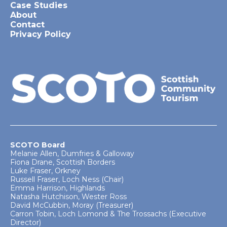
Case Studies
About
Contact
Privacy Policy
SCOTO Board
Melanie Allen, Dumfries & Galloway
Fiona Drane, Scottish Borders
Luke Fraser, Orkney
Russell Fraser, Loch Ness (Chair)
Emma Harrison, Highlands
Natasha Hutchison, Wester Ross
David McCubbin, Moray (Treasurer)
Carron Tobin, Loch Lomond & The Trossachs (Executive
Director)