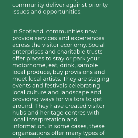
community deliver against priority
issues and opportunities.
In Scotland, communities now
provide services and experiences
across the visitor economy. Social
enterprises and charitable trusts
offer places to stay or park your
motorhome, eat, drink, sample
local produce, buy provisions and
meet local artists. They are staging
events and festivals celebrating
local culture and landscape and
providing ways for visitors to get
around. They have created visitor
hubs and heritage centres with
local interpretation and
information. In some cases, these
organisations offer many types of