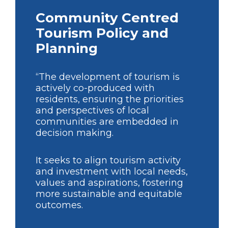
Community Centred
Tourism Policy and
Planning
“The development of tourism is
actively co-produced with
residents, ensuring the priorities
and perspectives of local
communities are embedded in
decision making.
It seeks to align tourism activity
and investment with local needs,
values and aspirations, fostering
more sustainable and equitable
outcomes.