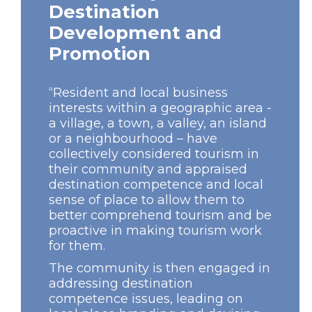
Destination
Development and
Promotion
“Resident and local business
interests within a geographic area -
a village, a town, a valley, an island
or a neighbourhood – have
collectively considered tourism in
their community and appraised
destination competence and local
sense of place to allow them to
better comprehend tourism and be
proactive in making tourism work
for them.
The community is then engaged in
addressing destination
competence issues, leading on