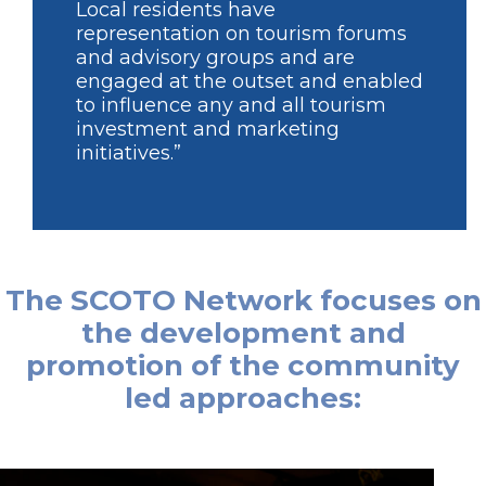
Local residents have
representation on tourism forums
and advisory groups and are
engaged at the outset and enabled
to influence any and all tourism
investment and marketing
initiatives.”
The SCOTO Network focuses on
the development and
promotion of the community
led approaches: