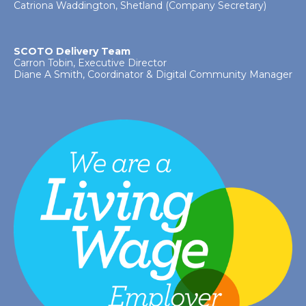
Catriona Waddington, Shetland (Company Secretary)
SCOTO Delivery Team
Carron Tobin, Executive Director
Diane A Smith, Coordinator & Digital Community Manager