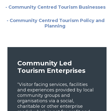
- Community Centred Tourism Businesses
- Community Centred Tourism Policy and
Planning
Community Led
Tourism Enterprises
“Visitor facing services, facilities
and experiences provided by local
community groups and
organisations via a social,
charitable or other enterprise