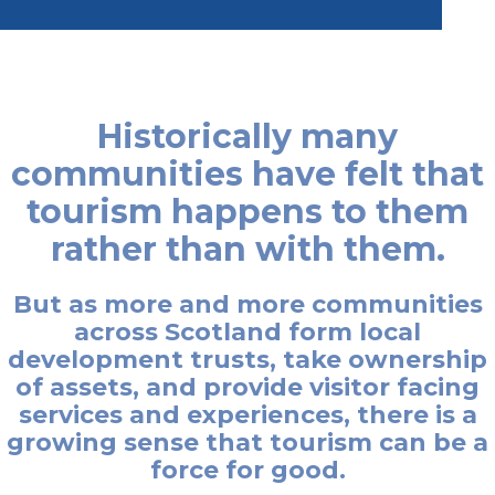
Historically many
communities have felt that
tourism happens to them
rather than with them.
But as more and more communities
across Scotland form local
development trusts, take ownership
of assets, and provide visitor facing
services and experiences, there is a
growing sense that tourism can be a
force for good.