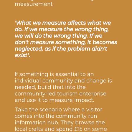
measurement.
'What we measure affects what we
do. If we measure the wrong thing,
we will do the wrong thing. If we
don't measure something, it becomes
neglected, as if the problem didn't
exist'
.
If something is essential to an
individual community and change is
needed, build that into the
community-led tourism enterprise
and use it to measure impact.
Take the scenario where a visitor
comes into the community run
information hub. They browse the
local crafts and spend £15 on some