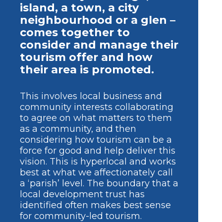
island, a town, a city
neighbourhood or a glen –
comes together to
consider and manage their
tourism offer and how
their area is promoted.
This involves local business and
community interests collaborating
to agree on what matters to them
as a community, and then
considering how tourism can be a
force for good and help deliver this
vision. This is hyperlocal and works
best at what we affectionately call
a ‘parish’ level. The boundary that a
local development trust has
identified often makes best sense
for community-led tourism.