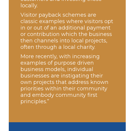
locally.
Visitor payback schemes are
classic examples where visitors opt
in or out of an additional payment
or contribution which the business
then channels into local projects,
often through a local charity.
More recently, with increasing
examples of purpose driven
business models, individual
businesses are instigating their
own projects that address known
priorities within their community
and embody community first
principles.”