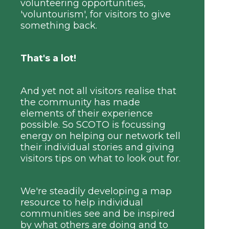
volunteering opportunities,
'voluntourism', for visitors to give
something back.
That's a lot!
And yet not all visitors realise that
the community has made
elements of their experience
possible. So SCOTO is focussing
energy on helping our network tell
their individual stories and giving
visitors tips on what to look out for.
We're steadily developing a map
resource to help individual
communities see and be inspired
by what others are doing and to