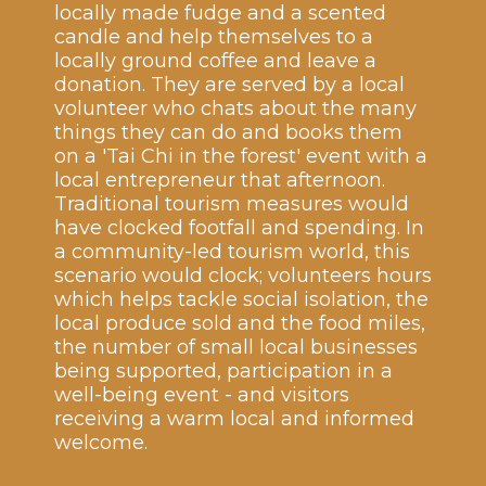
locally made fudge and a scented
candle and help themselves to a
locally ground coffee and leave a
donation. They are served by a local
volunteer who chats about the many
things they can do and books them
on a 'Tai Chi in the forest' event with a
local entrepreneur that afternoon.
Traditional tourism measures would
have clocked footfall and spending. In
a community-led tourism world, this
scenario would clock; volunteers hours
which helps tackle social isolation, the
local produce sold and the food miles,
the number of small local businesses
being supported, participation in a
well-being event - and visitors
receiving a warm local and informed
welcome.